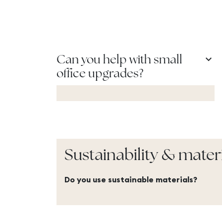
keyboard_arrow_down
Can you help with small
office upgrades?
Sustainability & mater
Do you use sustainable materials?