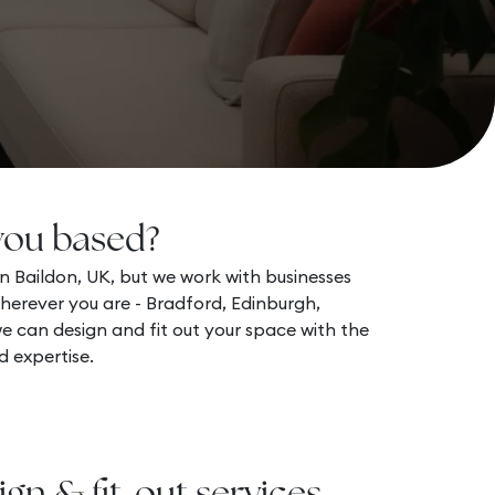
you based?
n Baildon, UK, but we work with businesses
herever you are - Bradford, Edinburgh,
 can design and fit out your space with the
d expertise.