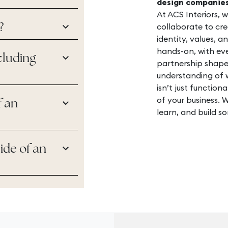
design companie
At ACS Interiors, 
keyboard_arrow_down
collaborate to cre
?
identity, values, a
hands-on, with ev
keyboard_arrow_down
cluding
partnership shape
understanding of 
isn’t just functiona
of your business. W
keyboard_arrow_down
f an
learn, and build so
keyboard_arrow_down
ide of an