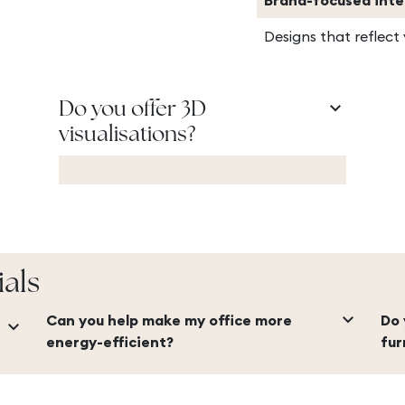
Brand-focused inte
Designs that reflect
keyboard_arrow_down
Do you offer 3D
visualisations?
ials
keyboard_arrow_down
Can you help make my office more
Do 
keyboard_arrow_down
energy-efficient?
fur