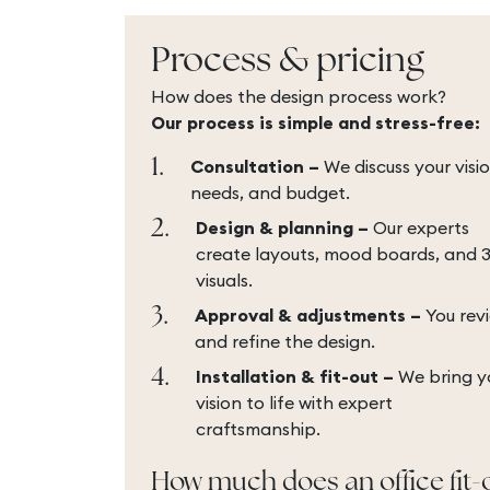
Process & pricing
How does the design process work?
Our process is simple and stress-free:
1.
Consultation –
We discuss your visio
needs, and budget.
2.
Design & planning –
Our experts
create layouts, mood boards, and 
visuals.
3.
Approval & adjustments –
You rev
and refine the design.
4.
Installation & fit-out –
We bring y
vision to life with expert
craftsmanship.
How much does an office fit-