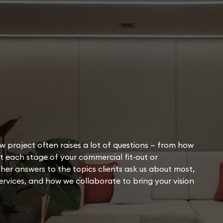
w project often raises a lot of questions — from how
 each stage of your commercial fit‑out or
her answers to the topics clients ask us about most,
rvices, and how we collaborate to bring your vision