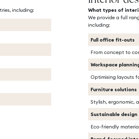
Interior des
ries, including:
What types of interi
We provide a full rang
including:
Full office fit-outs
From concept to com
Workspace plannin
Optimising layouts f
Furniture solutions
Stylish, ergonomic, 
Sustainable design
Eco-friendly materia