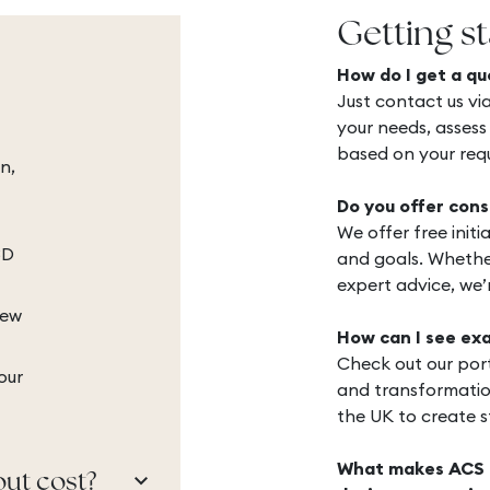
Getting s
How do I get a qu
Just contact us via
your needs, assess
based on your req
n,
Do you offer cons
We offer free init
3D
and goals. Whether
expert advice, we’
iew
How can I see ex
Check out our port
our
and transformatio
the UK to create st
What makes ACS In
keyboard_arrow_down
out cost?