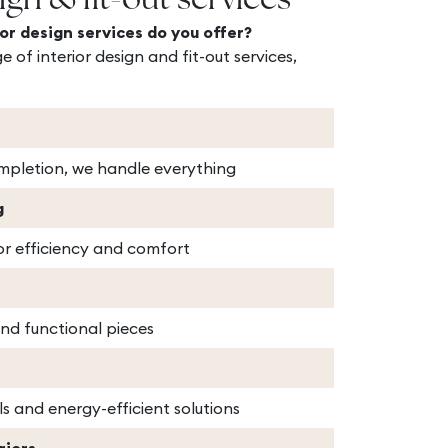
ign & fit-out services
or design services do you offer?
e of interior design and fit-out services,
pletion, we handle everything
g
or efficiency and comfort
and functional pieces
ls and energy-efficient solutions