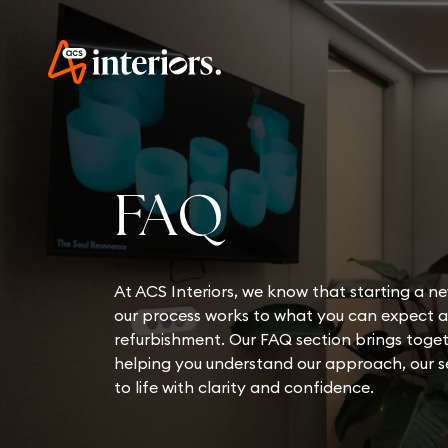
FAQ
At ACS Interiors, we know that starting a ne
our process works to what you can expect at
refurbishment. Our FAQ section brings toget
helping you understand our approach, our se
to life with clarity and confidence.