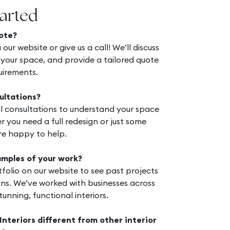
tarted
ote?
 our website or give us a call! We’ll discuss
 your space, and provide a tailored quote
uirements.
ultations?
ial consultations to understand your space
 you need a full redesign or just some
re happy to help.
amples of your work?
folio on our website to see past projects
ns. We’ve worked with businesses across
unning, functional interiors.
teriors different from other interior