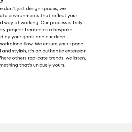
s?
we don’t just design spaces, we
ate environments that reflect your
nd way of working. Our process is truly
ery project treated as a bespoke
d by your goals and our deep
workplace flow. We ensure your space
l and stylish, it’s an authentic extension
here others replicate trends, we listen,
mething that’s uniquely yours.