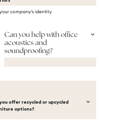
riors
 your company’s identity
keyboard_arrow_down
Can you help with office
acoustics and
soundproofing?
keyboard_arrow_down
you offer recycled or upcycled
niture options?