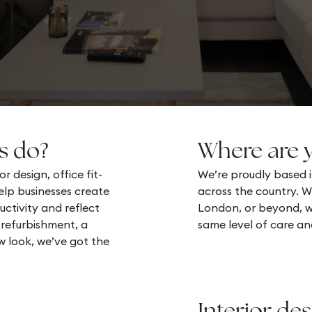
s do?
Where are 
r design, office fit-
We’re proudly based i
lp businesses create
across the country. W
uctivity and reflect
London, or beyond, we
 refurbishment, a
same level of care an
ew look, we’ve got the