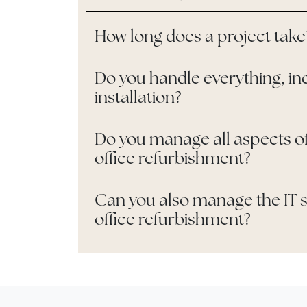
How long does a project take
Do you handle everything, in
installation?
Do you manage all aspects o
office refurbishment?
Can you also manage the IT s
office refurbishment?