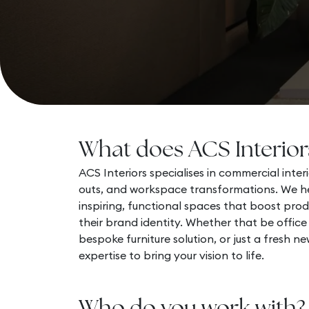
What does ACS Interior
ACS Interiors specialises in commercial interio
outs, and workspace transformations. We he
inspiring, functional spaces that boost prod
their brand identity. Whether that be office
bespoke furniture solution, or just a fresh n
expertise to bring your vision to life.