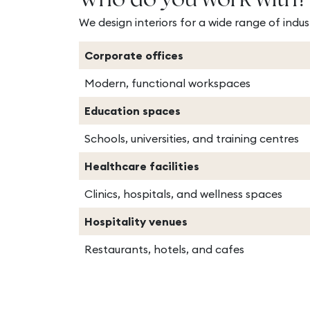
Who do you work with?
We design interiors for a wide range of indust
Corporate offices
Modern, functional workspaces
Education spaces
Schools, universities, and training centres
Healthcare facilities
Clinics, hospitals, and wellness spaces
Hospitality venues
Restaurants, hotels, and cafes