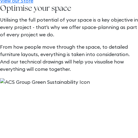
View our Store
Optimise your space
Utilising the full potential of your space is a key objective in
every project - that’s why we offer space-planning as part
of every project we do.
From how people move through the space, to detailed
furniture layouts, everything is taken into consideration.
And our technical drawings will help you visualise how
everything will come together.
Sustainability
As a company, we are committed to sustainability and
always try to incorporate eco-friendly options for our
customers. We work with you to create pieces that not
only exceed your expectations but contribute to a greener
future.