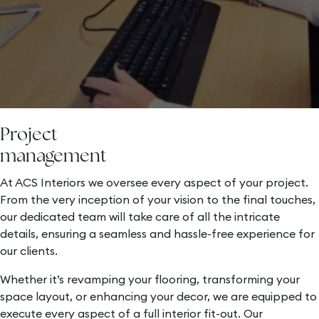
Project
management
At ACS Interiors we oversee every aspect of your project.
From the very inception of your vision to the final touches,
our dedicated team will take care of all the intricate
details, ensuring a seamless and hassle-free experience for
our clients.
Whether it’s revamping your flooring, transforming your
space layout, or enhancing your decor, we are equipped to
execute every aspect of a full interior fit-out. Our