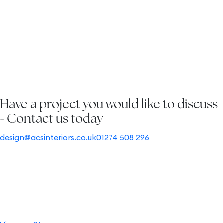
2D and 3D floor plans are presented, to guarantee a
perfect fit, while adhering to health and safety guidelines.
Install site
visit:
We co-ordinate and oversee the execution of your full
project.
Have a project you would like to discuss
- Contact us today
design@acsinteriors.co.uk
01274 508 296
Empowering your vision
From specific products to guidance in selecting the right
pieces, we are here to assist and advise you. If you already
have a clear idea of what you want, our experts are ready
to swiftly align your vision with the perfect products.