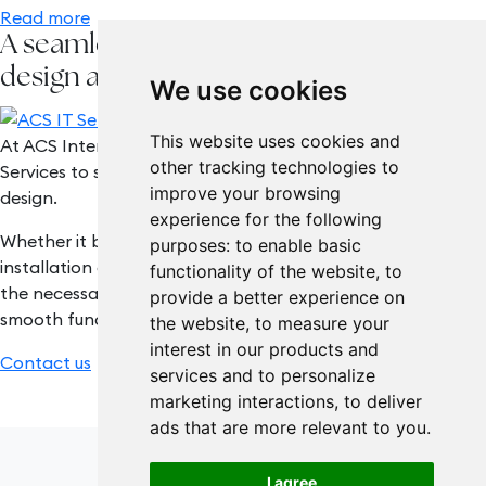
Read more
A seamless integration of interior
design and technology
We use cookies
This website uses cookies and
At ACS Interiors, we work hand-in-hand with ACS IT
other tracking technologies to
Services to seamlessly integrate technology with interior
improve your browsing
design.
experience for the following
Whether it be a complete office refurbishment, or the
purposes:
to enable basic
installation of interactive screens, we can incorporate all
functionality of the website
,
to
the necessary tools and devices needed to facilitate the
provide a better experience on
smooth functioning of your office, within your new interior.
the website
,
to measure your
interest in our products and
Contact us
services and to personalize
marketing interactions
,
to deliver
ads that are more relevant to you
.
I agree