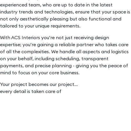
experienced team, who are up to date in the latest
industry trends and technologies, ensure that your space is
not only aesthetically pleasing but also functional and
tailored to your unique requirements.
With ACS Interiors you’re not just receiving design
expertise; you’re gaining a reliable partner who takes care
of all the complexities. We handle all aspects and logistics
on your behalf, including scheduling, transparent
payments, and precise planning - giving you the peace of
mind to focus on your core business.
Your project becomes our project...
every detail is taken care of
Initial
consultation:
We work with you to understand what you want to
achieve.