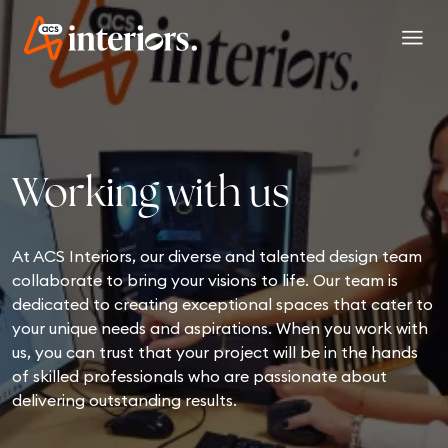
menu
Working with us
At ACS Interiors, our diverse and talented design team
collaborate to bring your visions to life. Our team is
dedicated to creating exceptional spaces that cater to
your unique needs and aspirations. When you work with
us, you can trust that your project will be in the hands
of skilled professionals who are passionate about
delivering outstanding results.