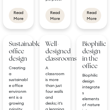
Read
Read
Read
about Design with our mood board tool
about Winter interiors
about C
More
More
More
Sustainable
Well-
Biophilic
office
designed
design
design
classrooms
in the
office
Creating
A
a
classroom
Biophilic
sustainabl
is more
design
e office
than just
integrate
environm
four walls
s
ent is a
and
elements
growing
desks; it’s
of nature
priority
a learning