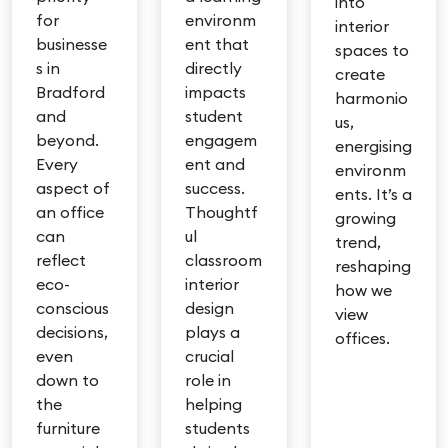
into
for
environm
interior
businesse
ent that
spaces to
s in
directly
create
Bradford
impacts
harmonio
and
student
us,
beyond.
engagem
energising
Every
ent and
environm
aspect of
success.
ents. It’s a
an office
Thoughtf
growing
can
ul
trend,
reflect
classroom
reshaping
eco-
interior
how we
conscious
design
view
decisions,
plays a
offices.
even
crucial
down to
role in
the
helping
furniture
students