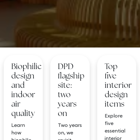
Biophilic
DPD
Top
design
flagship
five
and
site:
interior
indoor
two
design
air
years
items
quality
on
Explore
five
Learn
Two years
essential
how
on, we
interior