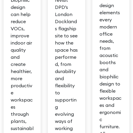
biophilic
revisit
design
design
DPD’s
elements
can help
London
every
reduce
Dockland
modern
VOCs,
s flagship
office
improve
site to see
needs,
indoor air
how the
from
quality
space has
acoustic
and
performe
booths
create
d, from
and
healthier,
durability
biophilic
more
and
design to
productiv
flexibility
flexible
e
to
workspac
workspac
supportin
es and
es
g
ergonomi
through
evolving
c
plants,
ways of
furniture.
sustainabl
working