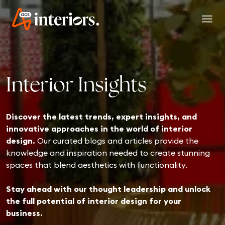
menu
Interior Insights
Discover the latest trends, expert insights, and
innovative approaches in the world of interior
design.
Our curated blogs and articles provide the
knowledge and inspiration needed to create stunning
spaces that blend aesthetics with functionality.
Stay ahead with our thought leadership and unlock
the full potential of interior design for your
business.