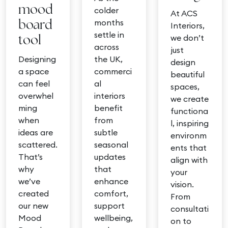
mood
colder
At ACS
months
board
Interiors,
settle in
we don’t
tool
across
just
Designing
the UK,
design
a space
commerci
beautiful
can feel
al
spaces,
overwhel
interiors
we create
ming
benefit
functiona
when
from
l, inspiring
ideas are
subtle
environm
scattered.
seasonal
ents that
That’s
updates
align with
why
that
your
we’ve
enhance
vision.
created
comfort,
From
our new
support
consultati
Mood
wellbeing,
on to