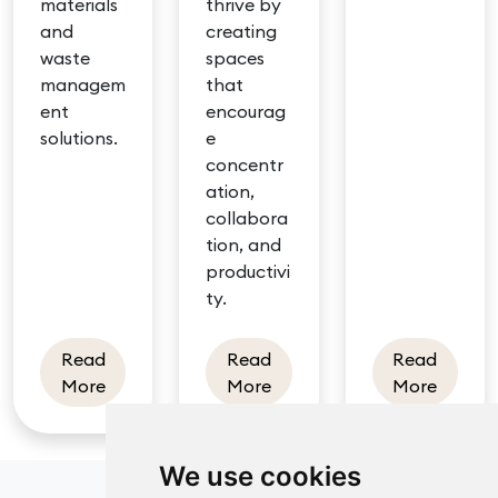
materials
thrive by
and
creating
waste
spaces
managem
that
ent
encourag
solutions.
e
concentr
ation,
collabora
tion, and
productivi
ty.
Read
Read
Read
about Sustainable office design
about Well-designed class
about B
More
More
More
We use cookies