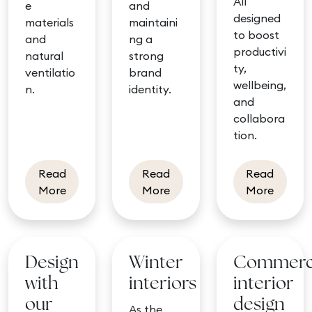
All
e
and
designed
materials
maintaini
to boost
and
ng a
productivi
natural
strong
ty,
ventilatio
brand
wellbeing,
n.
identity.
and
collabora
tion.
Read
Read
Read
about Biophilic design and indoor air quality
about DPD flagship site: t
about T
More
More
More
Design
Winter
Commerc
with
interiors
interior
our
design
As the