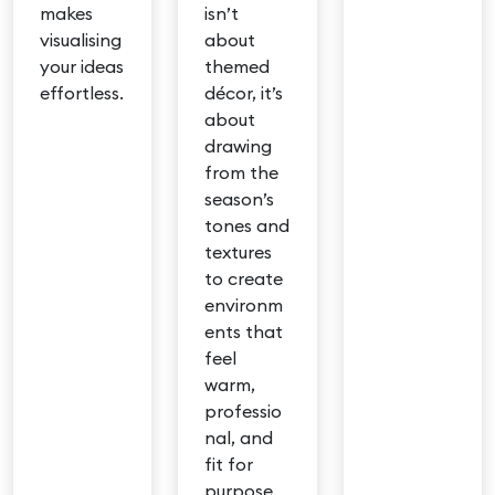
makes
isn’t
visualising
about
your ideas
themed
effortless.
décor, it’s
about
drawing
from the
season’s
tones and
textures
to create
environm
ents that
feel
warm,
professio
nal, and
fit for
purpose.