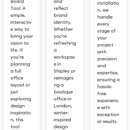
Board
and
installatio
Tool. A
reflect
n, we
simple,
brand
handle
interactiv
identity.
every
e way to
Whether
stage of
bring your
you're
your
vision to
refreshing
project
life. If
a
with
you’re
workspac
precision
planning
e in
and
a full
Shipley or
expertise,
office
reimagini
ensuring a
layout or
ng a
hassle-
just
boutique
free
exploring
office in
experienc
design
London,
e with
inspiratio
winter-
exception
n, this
inspired
al results.
tool
design