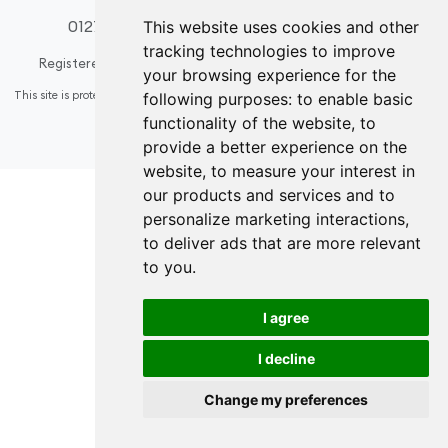
01274 508296
design@acsinteriors.co.uk
This website uses cookies and other
tracking technologies to improve
Registered in England & Wales
Company number: 6584936
your browsing experience for the
This site is protected by reCAPTCHA and the Google
Privacy Policy
and
Terms of
following purposes:
to enable basic
Service
apply.
functionality of the website
,
to
Update cookies preferences
provide a better experience on the
website
,
to measure your interest in
our products and services and to
personalize marketing interactions
,
to deliver ads that are more relevant
to you
.
I agree
I decline
Change my preferences