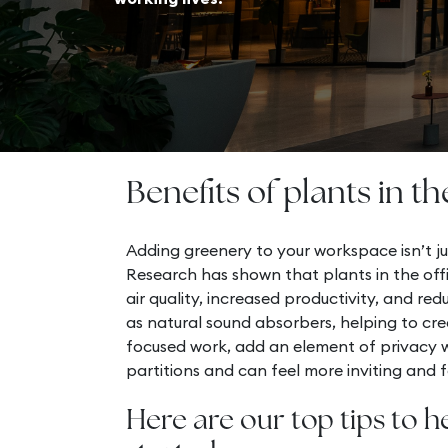
Benefits of plants in th
Adding greenery to your workspace isn’t ju
Research has shown that plants in the off
air quality, increased productivity, and red
as natural sound absorbers, helping to cre
focused work, add an element of privacy wi
partitions and can feel more inviting and fo
Here are our top tips to h