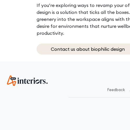
If you’re exploring ways to revamp your off
design is a solution that ticks all the boxes
greenery into the workspace aligns with t
desire for environments that nurture well
productivity.
Contact us about biophilic design
Feedback