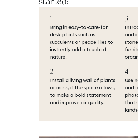
started:
1
3
Bring in easy-to-care-for
Intro
desk plants such as
and i
succulents or peace lilies to
stone
instantly add a touch of
furni
nature.
organ
2
4
Install a living wall of plants
Use n
or moss, if the space allows,
and c
to make a bold statement
photo
and improve air quality.
that 
lands