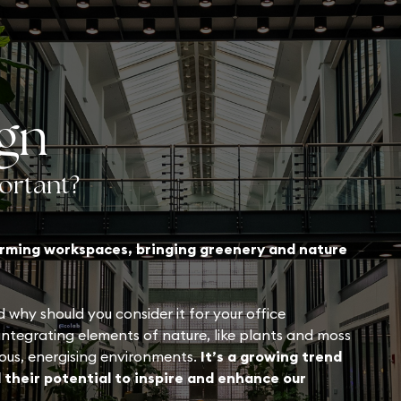
ign
portant?
forming workspaces, bringing greenery and nature
 why should you consider it for your office
 integrating elements of nature, like plants and moss
ious, energising environments.
It’s a growing trend
 their potential to inspire and enhance our