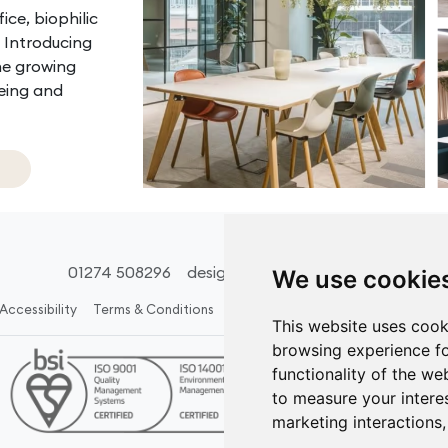
ice, biophilic
. Introducing
he growing
being and
01274 508296
design@acsinteriors.co.uk
We use cookie
Accessibility
Terms & Conditions
Policies
Carbon Reduction Plan
This website uses cook
browsing experience fo
functionality of the we
to measure your intere
marketing interactions