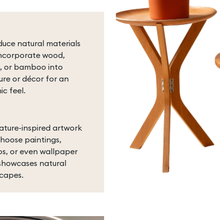
duce natural materials
ncorporate wood,
, or bamboo into
ture or décor for an
ic feel.
ature-inspired artwork
hoose paintings,
s, or even wallpaper
showcases natural
capes.