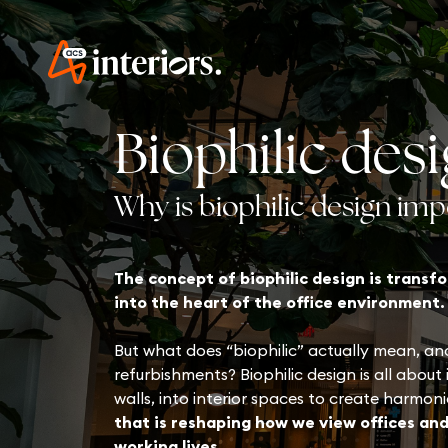
Biophilic des
Why is biophilic design im
The concept of biophilic design is trans
into the heart of the office environment.
But what does “biophilic” actually mean, and
refurbishments? Biophilic design is all about
walls, into interior spaces to create harmon
that is reshaping how we view offices and
working lives.