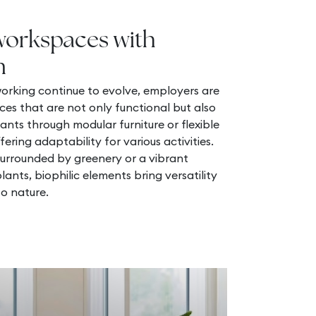
workspaces with
n
orking continue to evolve, employers are
ces that are not only functional but also
ants through modular furniture or flexible
fering adaptability for various activities.
surrounded by greenery or a vibrant
ants, biophilic elements bring versatility
o nature.