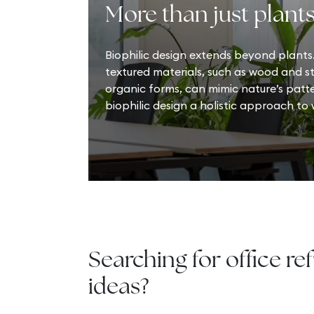
More than just plant
Biophilic design extends beyond plants.
textured materials, such as wood and 
organic forms, can mimic nature’s patt
biophilic design a holistic approach to
Searching for office re
ideas?