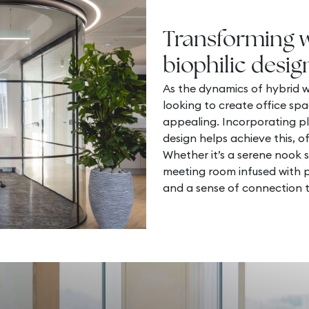
Transforming 
biophilic desig
As the dynamics of hybrid w
looking to create office spa
appealing. Incorporating pl
design helps achieve this, of
Whether it’s a serene nook 
meeting room infused with pl
and a sense of connection t