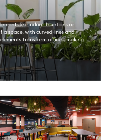
lements like indoor fountains or
 a space, with curved lines and
 elements transform offices, making