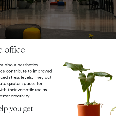
e office
st about aesthetics.
ice contribute to improved
uced stress levels. They act
ate quieter spaces for
th their versatile use as
ster creativity.
elp you get