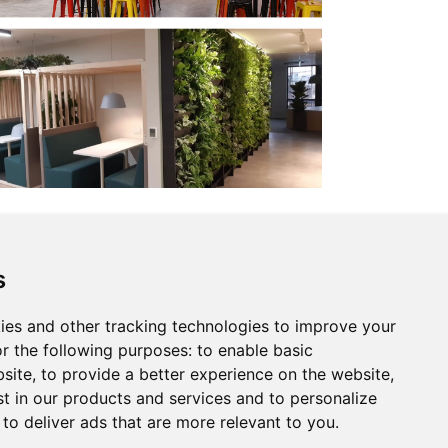
s
GHG Report
ies and other tracking technologies to improve your
r the following purposes:
to enable basic
bsite
,
to provide a better experience on the website
,
st in our products and services and to personalize
,
to deliver ads that are more relevant to you
.