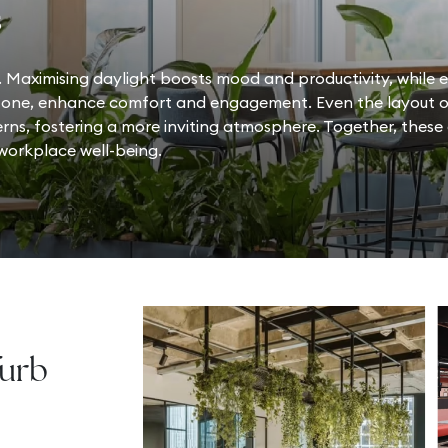
s
 Maximising daylight boosts mood and productivity, while e
stone, enhance comfort and engagement. Even the layout of
erns, fostering a more inviting atmosphere. Together, these
 workplace well-being.
furb